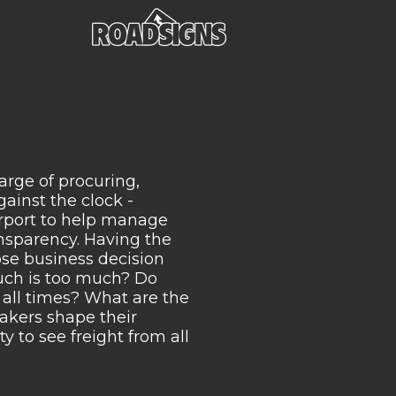
rge of procuring,
ainst the clock -
purport to help manage
ansparency. Having the
ose business decision
uch is too much? Do
t all times? What are the
makers shape their
y to see freight from all