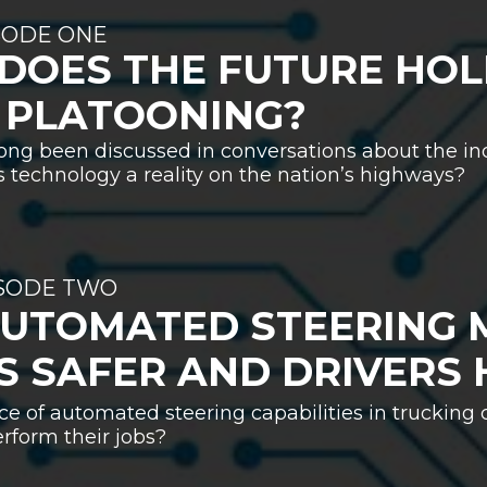
SODE ONE
DOES THE FUTURE HOL
 PLATOONING?
ong been discussed in conversations about the ind
is technology a reality on the nation’s highways?
ISODE TWO
AUTOMATED STEERING 
S SAFER AND DRIVERS 
e of automated steering capabilities in trucking
rform their jobs?