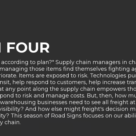
 FOUR
 according to plan?"
Supply chain managers in cha
 managing those items find themselves fighting ag
riorate. Items are exposed to risk. Technologies 
nsit, help respond to customers, help increase tr
ht at any point along the supply chain empowers th
pond to risk and manage costs. But, then, how m
d warehousing businesses need to see all freight a
visibility? And how else might freight's decision 
ity? This season of Road Signs focuses on our abilit
y chain.