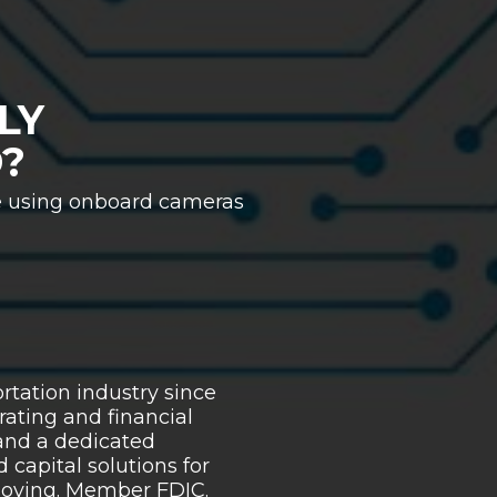
LY
?
e using onboard cameras
tation industry since
rating and financial
 and a dedicated
capital solutions for
 moving. Member FDIC.