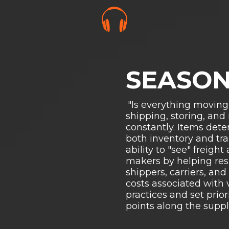
SEASON
"Is everything moving
shipping, storing, and
constantly. Items dete
both inventory and tra
ability to "see" freig
makers by helping res
shippers, carriers, an
costs associated with 
practices and set prior
points along the suppl