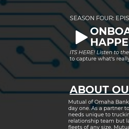
SEASON FOUR: EPI
ONBOA
HAPPE
ITS HERE! Listen to t
to capture what's real
ABOUT OU
Mutual of Omaha Bank h
day one. As a partner t
needs unique to trucki
relationship team but 
fleets of any size, Mu