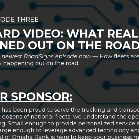
SODE THREE
RD VIDEO: WHAT REAL
NED OUT ON THE ROAD
he newest RoadSigns episode now —
How fleets ar
ly happening out on the road.
R SPONSOR:
as been proud to serve the trucking and transpor
o dozens of national fleets, we understand the ope
ng. Small enough to provide personalized service
large enough to leverage advanced technology and 
tual of Omaha Bank is here to keep your business