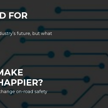
D FOR
ustry’s future, but what
MAKE
HAPPIER?
 change on-road safety