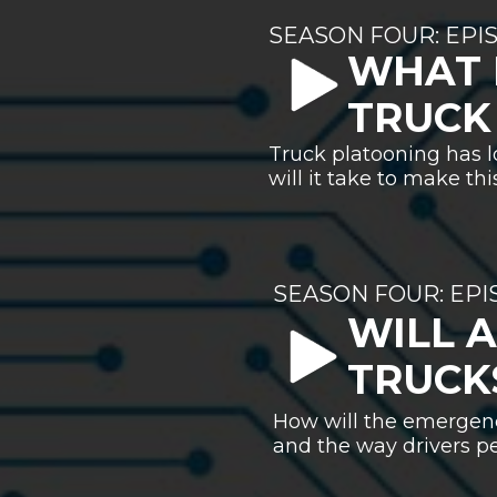
SEASON FOUR: EPI
WHAT 
TRUCK
Truck platooning has l
will it take to make th
SEASON FOUR: EP
WILL 
TRUCK
How will the emergenc
and the way drivers pe