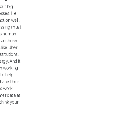
out big
esses. He
nction well,
essing must
his human-
s anchored
 like Uber
stitutions,
rgy. And it
om working
 to help
shape their
is work
mer data as
think your