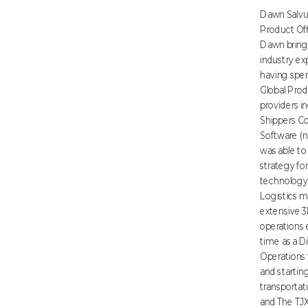
Dawn Salvuc
Product Off
Dawn brings
industry ex
having spen
Global Prod
providers i
Shippers 
Software (
was able to
strategy for
technology 
Logistics m
extensive 3
operations 
time as a Di
Operations 
and startin
transportati
and The TJ