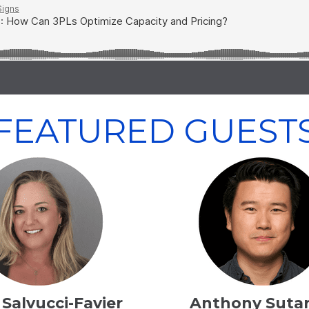
FEATURED GUEST
Salvucci-Favier
Anthony Sutar