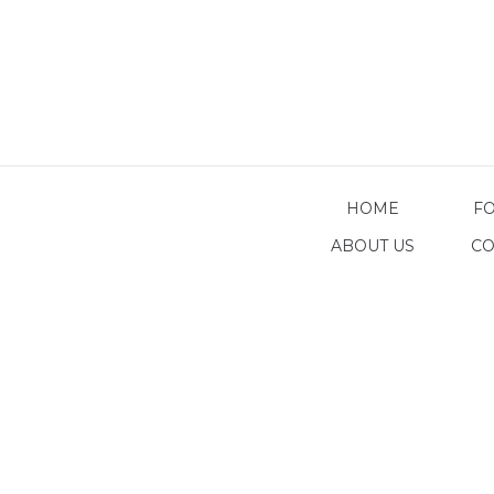
HOME
F
ABOUT US
CO