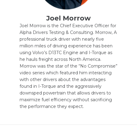
Joel Morrow
Joel Morrow is the Chief Executive Officer for
Alpha Drivers Testing & Consulting. Morrow, A
professional truck driver with nearly five
million miles of driving experience has been
using Volvo’s D13TC Engine and I-Torque as
he hauls freight across North America.
Morrow was the star of the “No Compromise”
video series which featured him interacting
with other drivers about the advantages
found in I-Torque and the aggressively
downsped powertrain that allows drivers to
maximize fuel efficiency without sacrificing
the performance they expect.