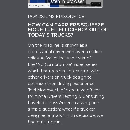
ROADSIGNS EPISODE 108
HOW CAN CARRIERS SQUEEZE
MORE FUEL EFFICIENCY OUT OF
TODAY'S TRUCKS?
On the road, he is known as a
professional driver with over a million
miles. At Volvo, he is the star of
the
"No Compromi
se" video series
which features him interacting with
other drivers on truck design to
optimize their driving experience.
Joel Morrow, c
hief executive officer
for Alpha Drivers Testing & Consulting
t
raveled across America asking one
simple question: what if a trucker
designed a truck? In this episode, we
find out. Tune in.