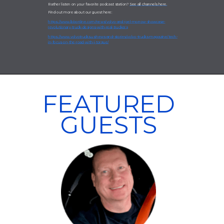
Rather listen on your favorite podcast station?
See all channels here.
Find out more about our guest here:
https://www.lbbonline.com/news/volvo-and-joel-morrow-showcase-
revolutionary-truck-designs-with-real-truckers
https://www.volvotrucks.us/news-and-stories/volvo-trucks-magazine/tech-
in-focus-on-the-road-with-i-torque/
FEATURED
GUESTS