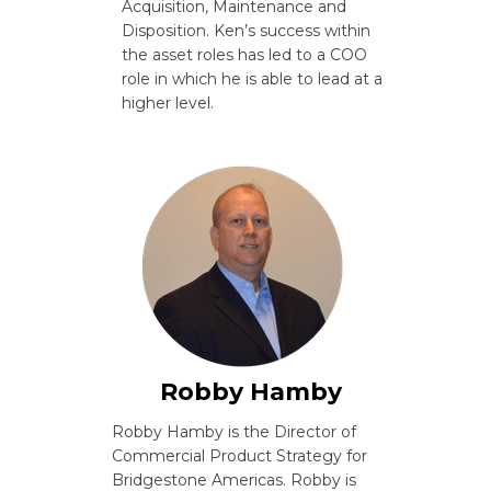
Acquisition, Maintenance and
Disposition. Ken’s success within
the asset roles has led to a COO
role in which he is able to lead at a
higher level.
Robby Hamby
Robby Hamby is the Director of
Commercial Product Strategy for
Bridgestone Americas. Robby is