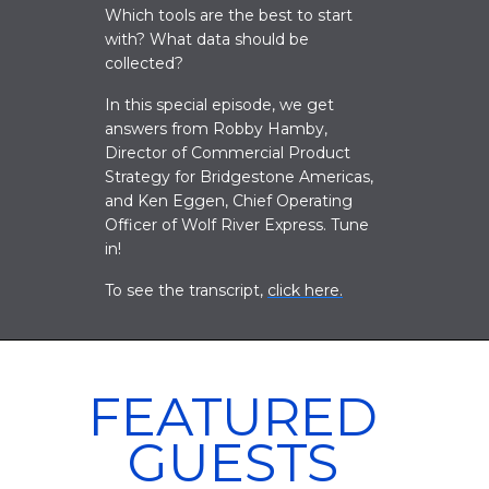
Which tools are the best to start
with? What data should be
collected?
In this special episode, we get
answers from Robby Hamby,
Director of Commercial Product
Strategy for Bridgestone Americas,
and Ken Eggen, Chief Operating
Officer of Wolf River Express. Tune
in!
To see the transcript,
click here
.
FEATURED
GUESTS