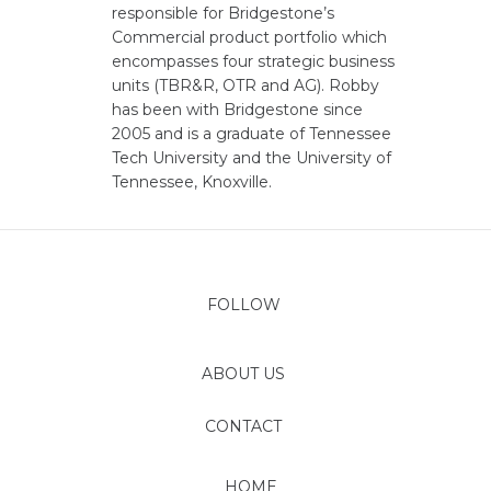
responsible for Bridgestone’s
Commercial product portfolio which
encompasses four strategic business
units (TBR&R, OTR and AG). Robby
has been with Bridgestone since
2005 and is a graduate of Tennessee
Tech University and the University of
Tennessee, Knoxville.
FOLLOW
ABOUT US
CONTACT
HOME