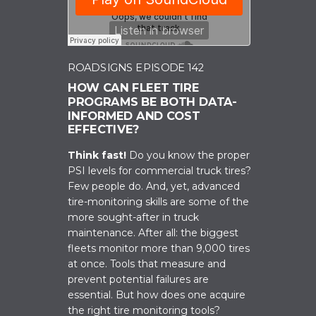
ROADSIGNS EPISODE 142
HOW CAN FLEET TIRE
PROGRAMS BE BOTH DATA-
INFORMED AND COST
EFFECTIVE?
Think fast!
Do you know the proper
PSI levels for commercial truck tires?
Few people do. And, yet, advanced
tire-monitoring skills are some of the
more sought-after in truck
maintenance. After all: the biggest
fleets monitor more than 9,000 tires
at once. Tools that measure and
prevent potential failures are
essential. But how does one acquire
the right tire monitoring tools?