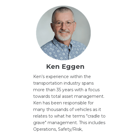
Ken Eggen
Ken’s experience within the
transportation industry spans
more than 35 years with a focus
towards total asset management.
Ken has been responsible for
many thousands of vehicles as it
relates to what he terms "cradle to
grave" management. This includes
Operations, Safety/Risk,