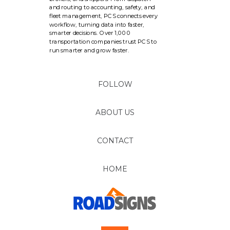
and routing to accounting, safety, and
fleet management, PCS connects every
workflow, turning data into faster,
smarter decisions. Over 1,000
transportation companies trust PCS to
run smarter and grow faster.
FOLLOW
ABOUT US
CONTACT
HOME