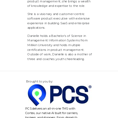
product management, she brings a wealth
of knowledge and expertise to the role.
She is a visionary and customer-centric
software product executive with extensive
experience in building SaaS and enterprise
applications.
Danielle holds a Bachelor’s of Science in
Management Information Systems from
Millikin University and holds multiple
certifications in product management.
Outside of work, Danielle is also a mother of
three and coaches youth cheerleading.
Brought to you by:
PCS delivers an all-in-one TMS with
Cortex, our native AI built for carriers,
brokers, and shippers. From dispatch