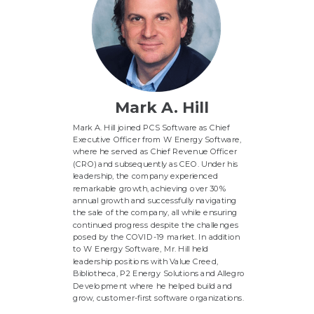
Mark A. Hill
Mark A. Hill joined PCS Software as Chief
Executive Officer from W Energy Software,
where he served as Chief Revenue Officer
(CRO) and subsequently as CEO. Under his
leadership, the company experienced
remarkable growth, achieving over 30%
annual growth and successfully navigating
the sale of the company, all while ensuring
continued progress despite the challenges
posed by the COVID-19 market. In addition
to W Energy Software, Mr. Hill held
leadership positions with Value Creed,
Bibliotheca, P2 Energy Solutions and Allegro
Development where he helped build and
grow, customer-first software organizations.