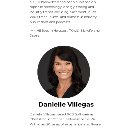
Mr. Hill has written and been published on
topics in technology, energy, trading and
industry trends including placement in The
Wall Street Journal and numerous industry
publications and podcasts.
Mr. Hill lives in Houston, TX with his wife and
3 sons.
Danielle Villegas
Danielle Villegas joined PCS Software as
Chief Product Officer in November 2024.
With over 20 years of experience in software