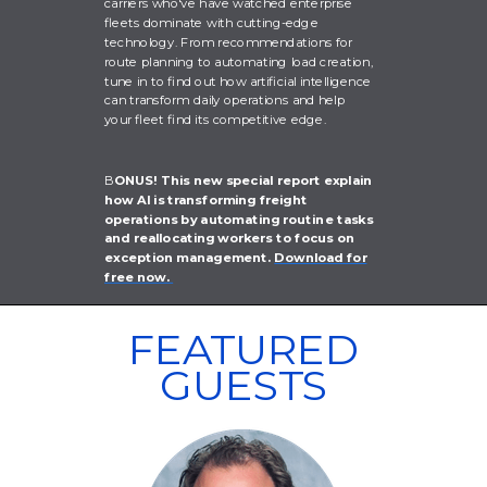
carriers who've have watched enterprise
fleets dominate with cutting-edge
technology. From recommendations for
route planning to automating load creation,
tune in to find out how artificial intelligence
can transform daily operations and help
your fleet find its competitive edge.
B
ONUS! This new special report explain
how AI is transforming freight
operations by automating routine tasks
and reallocating workers to focus on
exception management.
Download for
free now.
FEATURED
GUESTS