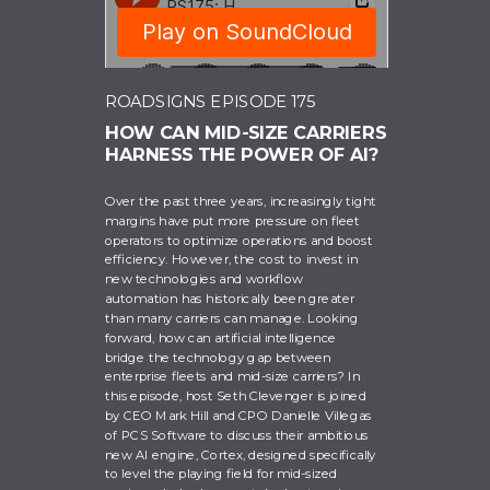
ROADSIGNS EPISODE 175
HOW CAN MID-SIZE CARRIERS
HARNESS THE POWER OF AI?
RoadSigns
Over the past three years, increasingly tight
margins have put more pressure on fleet
operators to optimize operations and boost
efficiency. However, the cost to invest in
new technologies and workflow
automation has historically been greater
than many carriers can manage. Looking
forward, how can artificial intelligence
bridge the technology gap between
enterprise fleets and mid-size carriers? In
this episode, host Seth Clevenger is joined
by CEO Mark Hill and CPO Danielle Villegas
of PCS Software to discuss their ambitious
new AI engine, Cortex, designed specifically
to level the playing field for mid-sized