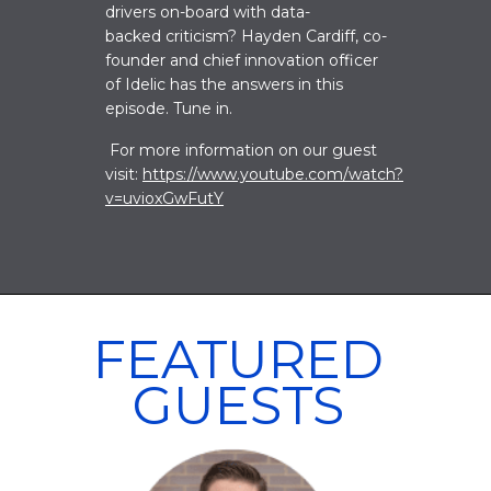
drivers on-board with data-
backed criticism? Hayden Cardiff, co-
founder and chief innovation officer
of Idelic has the answers in this
episode. Tune in
.
For more information on our guest
visit:
https://www.youtube.com/watch?
v=uvioxGwFutY
FEATURED
GUESTS