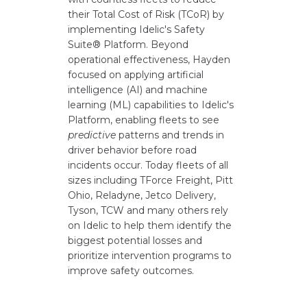
their Total Cost of Risk (TCoR) by
implementing Idelic's Safety
Suite® Platform. Beyond
operational effectiveness, Hayden
focused on applying artificial
intelligence (AI) and machine
learning (ML) capabilities to Idelic's
Platform, enabling fleets to see
predictive
patterns and trends in
driver behavior before road
incidents occur. Today fleets of all
sizes including TForce Freight, Pitt
Ohio, Reladyne, Jetco Delivery,
Tyson, TCW and many others rely
on Idelic to help them identify the
biggest potential losses and
prioritize intervention programs to
improve safety outcomes.