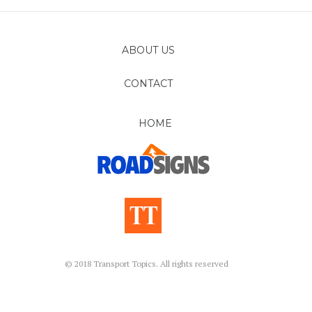
ABOUT US
CONTACT
FOLLOW
HOME
© 2018 Transport Topics. All rights reserved