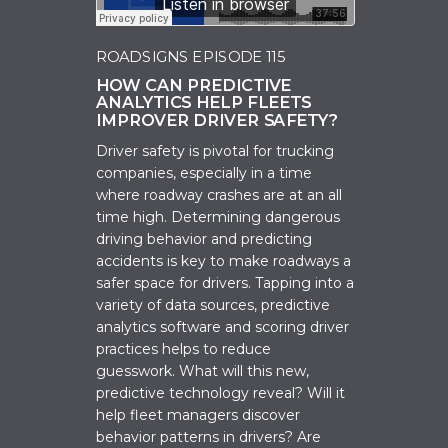
ROADSIGNS EPISODE 115
HOW CAN PREDICTIVE
ANALYTICS HELP FLEETS
IMPROVER DRIVER SAFETY?
Driver safety is pivotal for trucking
companies, especially in a time
where roadway crashes are at an all
time high. Determining dangerous
driving behavior and predicting
accidents is key to make roadways a
safer space for drivers. Tapping into a
variety of data sources, predictive
analytics software and scoring driver
practices helps to reduce
guesswork. What will this new,
predictive technology reveal? Will it
help fleet managers discover
behavior patterns in drivers? Are