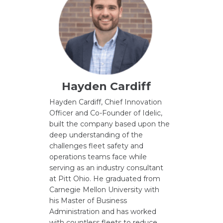
Hayden Cardiff
Hayden Cardiff, Chief Innovation
Officer and Co-Founder of Idelic,
built the company based upon the
deep understanding of the
challenges fleet safety and
operations teams face while
serving as an industry consultant
at Pitt Ohio. He graduated from
Carnegie Mellon University with
his Master of Business
Administration and has worked
with countless fleets to reduce