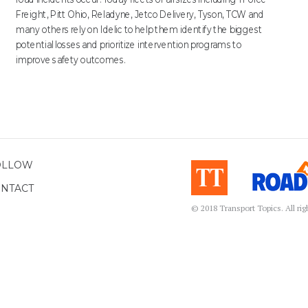
Freight, Pitt Ohio, Reladyne, Jetco Delivery, Tyson, TCW and
many others rely on Idelic to help them identify the biggest
potential losses and prioritize intervention programs to
improve safety outcomes.
OLLOW
NTACT
© 2018 Transport Topics. All ri