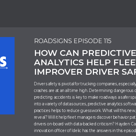
ROADSIGNS EPISODE 115
HOW CAN PREDICTIV
ANALYTICS HELP FLEE
IMPROVER DRIVER SA
Driver safety is pivotal for trucking companies, especial
crashes are at an all time high. Determining dangerous 
predicting accidents is key to make roadways a safer spa
into a variety of data sources, predictive analytics softw
practices helps to reduce guesswork. What will this new
reveal? Will it help fleet managers discover behavior pat
drivers on-board with data-backed criticism? Hayden Car
innovation officer of Idelic has the answers in this episo