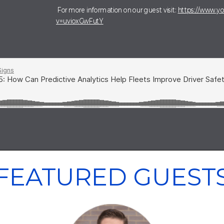
For more information on our guest visit:
https://www.y
v=uvioxGwFutY
FEATURED GUEST