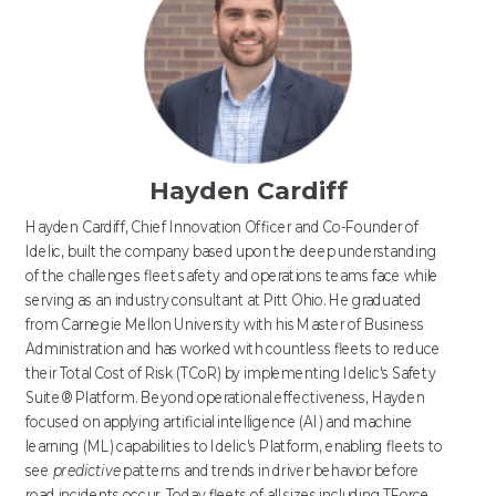
Hayden Cardiff
Hayden Cardiff, Chief Innovation Officer and Co-Founder of
Idelic, built the company based upon the deep understanding
of the challenges fleet safety and operations teams face while
serving as an industry consultant at Pitt Ohio. He graduated
from Carnegie Mellon University with his Master of Business
Administration and has worked with countless fleets to reduce
their Total Cost of Risk (TCoR) by implementing Idelic's Safety
Suite® Platform. Beyond operational effectiveness, Hayden
focused on applying artificial intelligence (AI) and machine
learning (ML) capabilities to Idelic's Platform, enabling fleets to
see
predictive
patterns and trends in driver behavior before
road incidents occur. Today fleets of all sizes including TForce