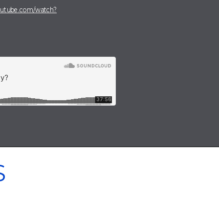
outube.com/watch?
S