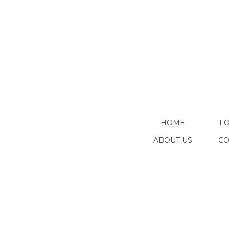
HOME
F
ABOUT US
CO