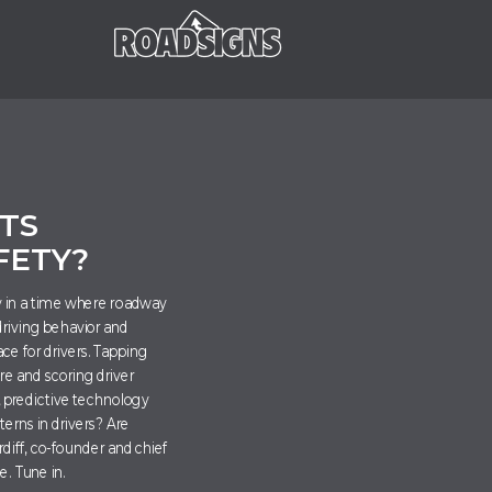
E
TS
FETY?
ly in a time where roadway
driving behavior and
ce for drivers. Tapping
are and scoring driver
, predictive technology
terns in drivers? Are
diff, co-founder and chief
de. Tune in
.