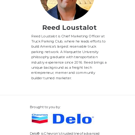
Reed Loustalot
Reed Loustalot is Chief Marketing Officer at
Truck Parking Club, where he leads efforts to
build America's largest reservable truck
parking network
. A Marquette University
philosophy graduate with transportation
industry experience since 2016.
Reed brings a
unique background as a freight tech
entrepreneur, memer and community
builder turned marketer.
Brought to you by:
Delo® is Chevron’s trusted line of advanced