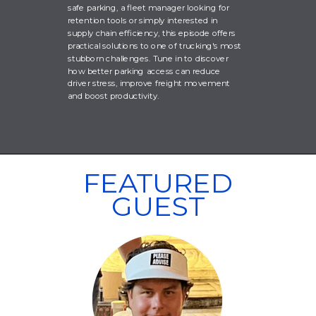
safe parking, a fleet manager looking for
retention tools or simply interested in
supply chain efficiency, this episode offers
practical solutions to one of trucking's most
stubborn challenges. Tune in to discover
how better parking access can reduce
driver stress, improve freight movement
and boost productivity.
FEATURED
GUEST