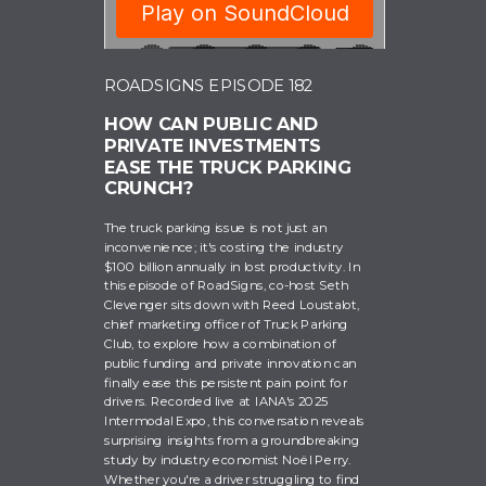
ROADSIGNS EPISODE 182
HOW CAN PUBLIC AND
RoadSigns
PRIVATE INVESTMENTS
EASE THE TRUCK PARKING
CRUNCH?
The truck parking issue is not just an
inconvenience; it's costing the industry
$100 billion annually in lost productivity. In
this episode of RoadSigns, co-host Seth
Clevenger sits down with Reed Loustalot,
chief marketing officer of Truck Parking
Club, to explore how a combination of
public funding and private innovation can
finally ease this persistent pain point for
drivers. Recorded live at IANA's 2025
Intermodal Expo, this conversation reveals
surprising insights from a groundbreaking
study by industry economist Noël Perry.
Whether you're a driver struggling to find