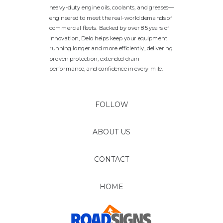
heavy-duty engine oils, coolants, and greases—
engineered to meet the real-world demands of
commercial fleets. Backed by over 85 years of
innovation, Delo helps keep your equipment
running longer and more efficiently, delivering
proven protection, extended drain
performance, and confidence in every mile.
FOLLOW
ABOUT US
CONTACT
HOME