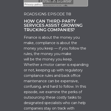
ROADSIGNS EPISODE 118
HOW CAN THIRD-PARTY
SERVICES ASSIST GROWING
TRUCKING COMPANIES?
Finance is about the money you
make, c
ompliance is about the
money you keep — if you follow the
rules, the money you make
will
be
the money you keep.
Whether a motor carrier is expanding
or not, keeping up with regulatory
compliance rules and back office
maintenance can be expensive,
confusing, and hard to follow. In this
episode, we examine the
perks of
outsourcing these costly tasks
to
designated specialists who can help
companies stay on track with