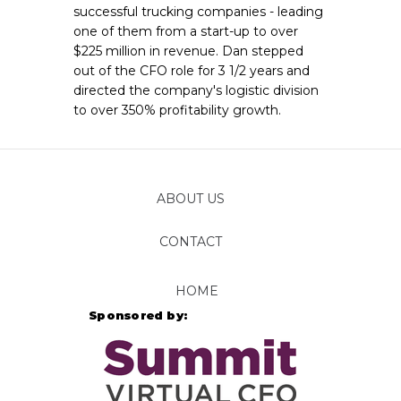
successful trucking companies - leading
one of them from a start-up to over
$225 million in revenue. Dan stepped
out of the CFO role for 3 1/2 years and
directed the company's logistic division
to over 350% profitability growth.
ABOUT US
CONTACT
FOLLOW
HOME
Sponsored by: