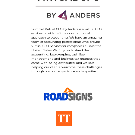
Summit Virtual CFO by Anders is a virtual CFO
services provider with a non-traditional
approach to accounting. We have an amazing
team of accounting professionals who provide
Virtual CFO Services for companies all over the
United States. We fully understand the
accounting, bookkeeping, cash flow
management, and business tax nuances that
come with being distributed, and we love
helping our clients overcome these challenges
through our own experience and expertise.