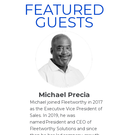
FEATURED
GUESTS
Michael Precia
Michael joined Fleetworthy in 2017
as the Executive Vice President of
Sales. In 2019, he was
named President and CEO of
Fleetworthy Solutions and since