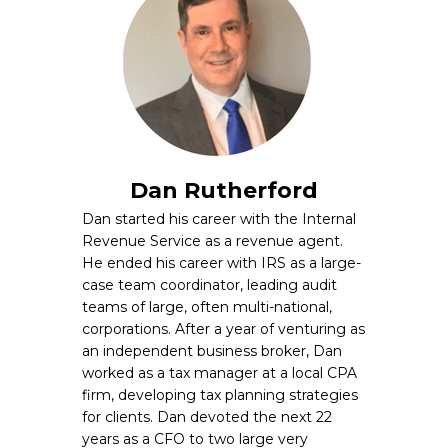
Dan Rutherford
Dan started his career with the Internal
Revenue Service as a revenue agent.
He ended his career with IRS as a large-
case team coordinator, leading audit
teams of large, often multi-national,
corporations. After a year of venturing as
an independent business broker, Dan
worked as a tax manager at a local CPA
firm, developing tax planning strategies
for clients. Dan devoted the next 22
years as a CFO to two large very