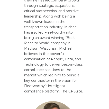
then he has led company growth
through strategic acquisitions,
critical partnerships, and positive
leadership. Along with being a
well-known leader in the
transportation industry, Michael
has also led Fleetworthy into
being an award winning “Best
Place to Work” company in
Madison, Wisconsin. Michael
believes in the powerful
combination of People, Data, and
Technology to deliver best-in-class
compliance solutions to the
market which led him to being a
key contributor in the vision for
Fleetworthy’s intelligent
compliance platform, The CPSuite.