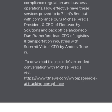
compliance regulation and business
operations. How effective have these
services proved to be? Let's find out
w
ith
compliance guru
Michael Precia,
President & CEO of Fleetworthy
Solutions and back office aficionado
Dan Rutherford, lead CFO of logistics
& transportation industries with
Summit Virtual CFO by Anders. Tune
in.
To download this episode's extended
conversation with Michael Precia
visit:
https://www.ttnews.com/whitepaper/role-
ai-trucking-compliance