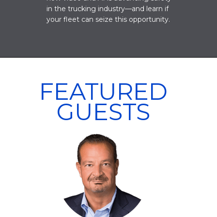
in the trucking industry—and learn if
your fleet can seize this opportunity.
FEATURED
GUESTS