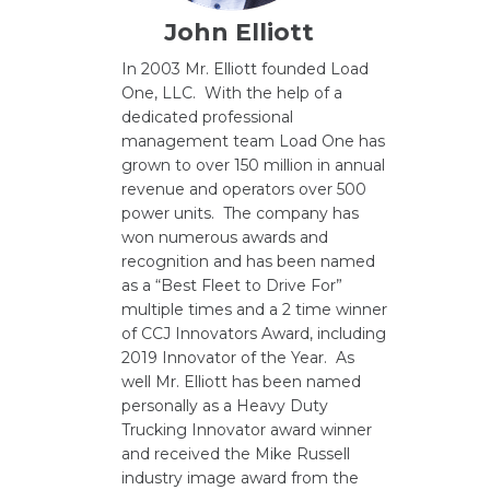
John Elliott
In 2003 Mr. Elliott founded Load
One, LLC. With the help of a
dedicated professional
management team Load One has
grown to over 150 million in annual
revenue and operators over 500
power units. The company has
won numerous awards and
recognition and has been named
as a “Best Fleet to Drive For”
multiple times and a 2 time winner
of CCJ Innovators Award, including
2019 Innovator of the Year. As
well Mr. Elliott has been named
personally as a Heavy Duty
Trucking Innovator award winner
and received the Mike Russell
industry image award from the