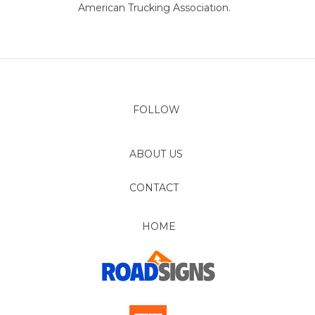
American Trucking Association.
FOLLOW
ABOUT US
CONTACT
HOME