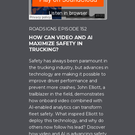
ROADSIGNS EPISODE 152
HOW CAN VIDEO AND AI
MAXIMIZE SAFETY IN
TRUCKING?
Safety has always been paramount in
the trucking industry, but advances in
technology are making it possible to
improve driver performance and
prevent more crashes. John Elliott, a
trailblazer in the field, demonstrates
how onboard video combined with
AI-enabled analytics can transform
fleet safety. What inspired Elliott to
deploy this technology, and why do
others now follow his lead? Discover
how video and AI is advancing safety