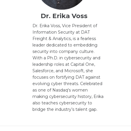
Dr. Erika Voss
Dr. Erika Voss, Vice President of
Information Security at DAT
Freight & Analytics, is a fearless
leader dedicated to embedding
security into company culture.
With a Ph.D. in cybersecurity and
leadership roles at Capital One,
Salesforce, and Microsoft, she
focuses on fortifying DAT against
evolving cyber threats. Celebrated
as one of Nasdaq's women
making cybersecurity history, Erika
also teaches cybersecurity to
bridge the industry’s talent gap.