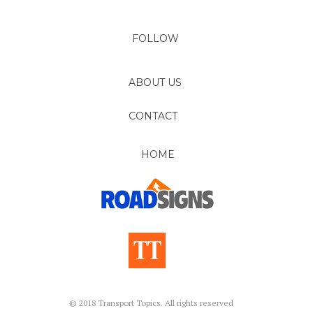
FOLLOW
ABOUT US
CONTACT
HOME
© 2018 Transport Topics. All rights reserved