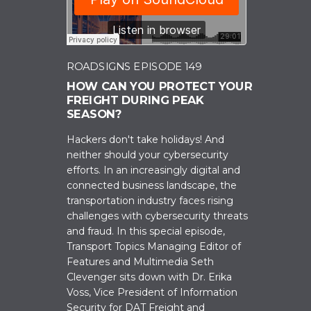
ROADSIGNS EPISODE 149
HOW CAN YOU PROTECT YOUR
FREIGHT DURING PEAK
SEASON?
Hackers don't take holidays! And
neither should your cybersecurity
efforts. In an increasingly digital and
connected business landscape, the
transportation industry faces rising
challenges with cybersecurity threats
and fraud. In this special episode,
Transport Topics Managing Editor of
Features and Multimedia Seth
Clevenger sits down with Dr. Erika
Voss, Vice President of Information
Security for DAT Freight and