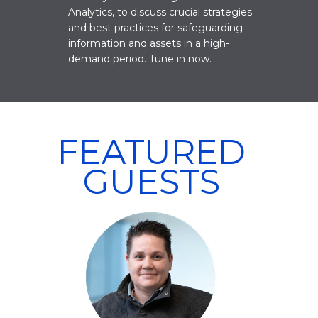
Analytics, to discuss crucial strategies
and best practices for safeguarding
information and assets in a high-
demand period. Tune in now.
FEATURED
GUESTS