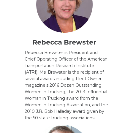
Rebecca Brewster
Rebecca Brewster is President and
Chief Operating Officer of the American
Transportation Research Institute
(ATRI). Ms. Brewster is the recipient of
several awards including Fleet Owner
magazine’s 2016 Dozen Outstanding
Women in Trucking, the 2013 Influential
Woman in Trucking award from the
Women in Trucking Association, and the
2010 J.R. Bob Halladay award given by
the 50 state trucking associations.