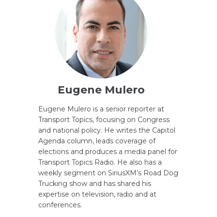
Eugene Mulero
Eugene Mulero is a senior reporter at
Transport Topics, focusing on Congress
and national policy. He writes the Capitol
Agenda column, leads coverage of
elections and produces a media panel for
Transport Topics Radio. He also has a
weekly segment on SiriusXM’s Road Dog
Trucking show and has shared his
expertise on television, radio and at
conferences.