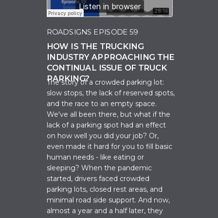
ROADSIGNS EPISODE 59
HOW IS THE TRUCKING
INDUSTRY APPROACHING THE
CONTINUAL ISSUE OF TRUCK
PARKING?
The story of a crowded parking lot:
slow stops, the lack of reserved spots,
and the race to an empty space.
We've all been there, but what if the
lack of a parking spot had an effect
on how well you did your job? Or,
even made it hard for you to fill basic
human needs - like eating or
sleeping? When the pandemic
started, drivers faced crowded
parking lots, closed rest areas, and
minimal road side support. And now,
almost a year and a half later, they