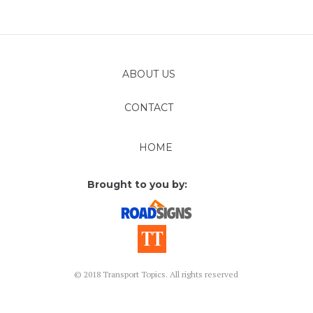
ABOUT US
CONTACT
FOLLOW
HOME
Brought to you by:
© 2018 Transport Topics. All rights reserved