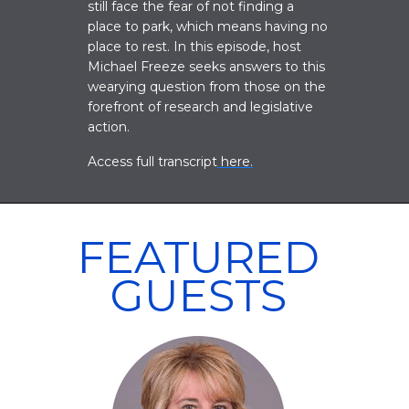
still face the fear of not finding a
place to park, which means having no
place to rest. In this episode, host
Michael Freeze seeks answers to this
wearying question from those on the
forefront of research and legislative
action.
Access full transcript
here.
FEATURED
GUESTS