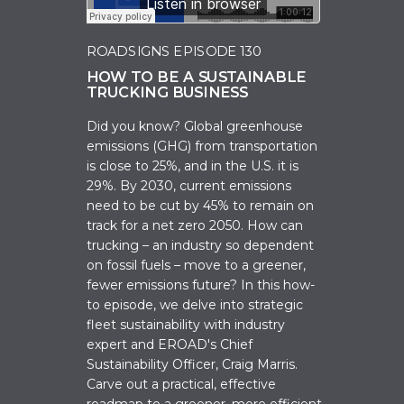
ROADSIGNS EPISODE 130
HOW TO BE A SUSTAINABLE
TRUCKING BUSINESS
Did you know? Global greenhouse
emissions (GHG) from transportation
is close to 25%, and in the U.S. it is
29%. By 2030, current emissions
need to be cut by 45% to remain on
track for a net zero 2050. How can
trucking – an industry so dependent
on fossil fuels – move to a greener,
fewer emissions future? In this how-
to episode, we d
elve into strategic
fleet sustainability with industry
expert and EROAD's Chief
Sustainability Officer, Craig Marris.
Carve out a practical, effective