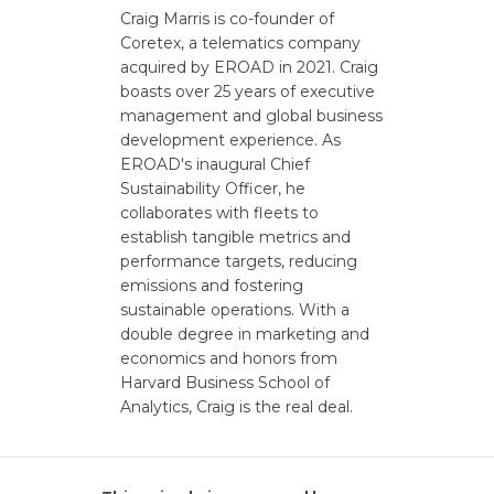
Craig Marris is co-founder of
Coretex, a telematics company
acquired by EROAD in 2021. Craig
boasts over 25 years of executive
management and global business
development experience. As
EROAD's inaugural Chief
Sustainability Officer, he
collaborates with fleets to
establish tangible metrics and
performance targets, reducing
emissions and fostering
sustainable operations. With a
double degree in marketing and
economics and honors from
Harvard Business School of
Analytics, Craig is the real deal.