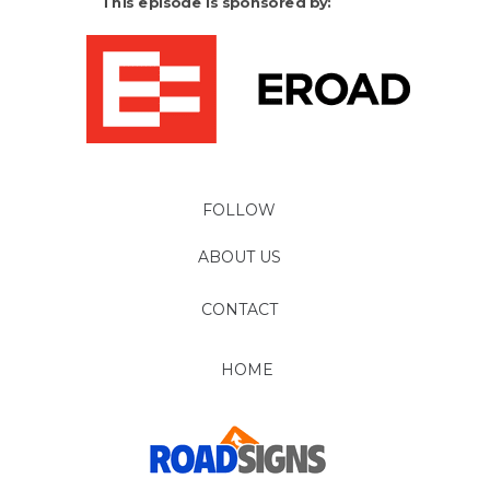
This episode is sponsored by:
FOLLOW
ABOUT US
CONTACT
HOME