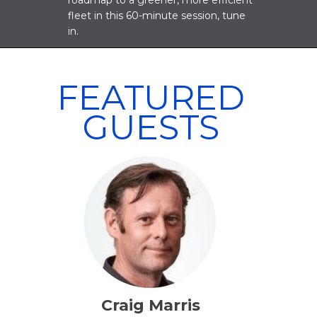
roadmap to a greener, more efficient
fleet in this 60-minute session, tune
in.
FEATURED
GUESTS
Craig Marris