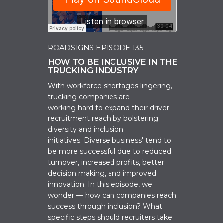
ROADSIGNS EPISODE 135
HOW TO BE INCLUSIVE IN THE
TRUCKING INDUSTRY
W
ith workforce shortages lingering,
t
rucking companies are
working
hard
to expand their driver
recruitment reach by bolstering
diversity and inclusion
initiatives.
Diverse business' tend to
be more successful due to reduced
turnover, increased profits, better
decision making, and improved
innovation. In this episode, we
wonder — how can companies reach
success through inclusion? What
specific steps should recruiters take