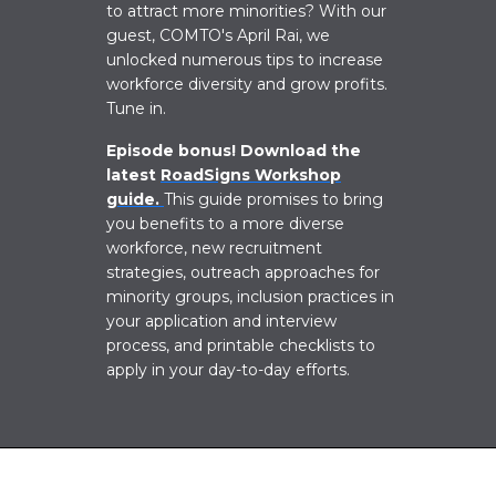
to attract more minorities?
With our
guest, COMTO's April Rai, we
unlocked numerous tips to increase
workforce diversity and grow profits.
Tune in.
Episode bonus! Download the
latest
RoadSigns Workshop
guide.
This guide promises to bring
you benefits to a more diverse
workforce, new recruitment
strategies, outreach approaches for
minority groups, inclusion practices in
your application and interview
process, and printable checklists to
apply in your day-to-day efforts.