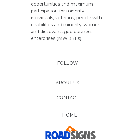
opportunities and maximum
participation for minority
individuals, veterans, people with
disabilities and minority, women
and disadvantaged business
enterprises (MWDBEs).
FOLLOW
ABOUT US
CONTACT
HOME