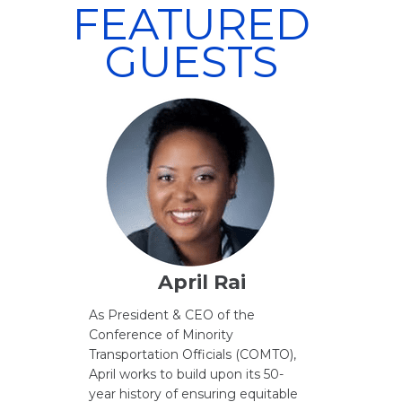
FEATURED
GUESTS
April Rai
As President & CEO of the
Conference of Minority
Transportation Officials (COMTO),
April works to build upon its 50-
year history of ensuring equitable