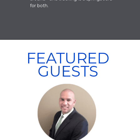
for both.
FEATURED
GUESTS