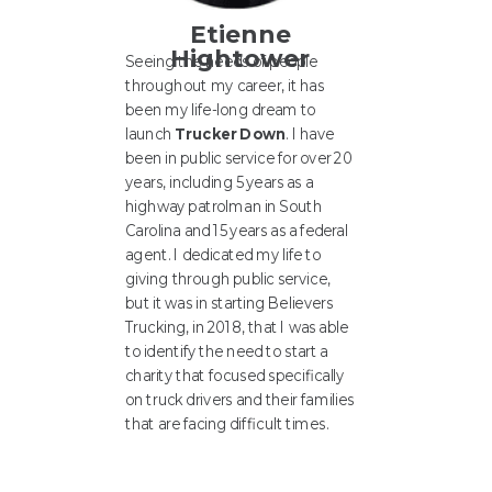
Etienne
Hightower
Seeing the needs of people
throughout my career, it has
been my life-long dream to
launch
Trucker Down
. I have
been in public service for over 20
years, including 5 years as a
highway patrolman in South
Carolina and 15 years as a federal
agent. I dedicated my life to
giving through public service,
but it was in starting Believers
Trucking, in 2018, that I was able
to identify the need to start a
charity that focused specifically
on truck drivers and their families
that are facing difficult times.