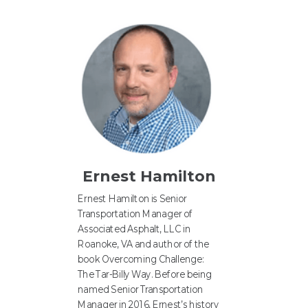
Ernest Hamilton
Ernest Hamilton is Senior
Transportation Manager of
Associated Asphalt, LLC in
Roanoke, VA and author of the
book Overcoming Challenge:
The Tar-Billy Way. Before being
named Senior Transportation
Manager in 2016, Ernest’s history