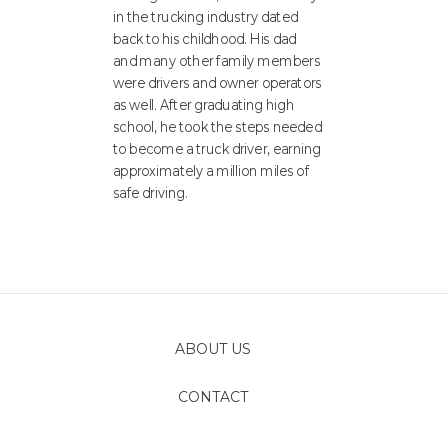
in the trucking industry dated
back to his childhood. His dad
and many other family members
were drivers and owner operators
as well. After graduating high
school, he took the steps needed
to become a truck driver, earning
approximately a million miles of
safe driving.
ABOUT US
CONTACT
FOLLOW