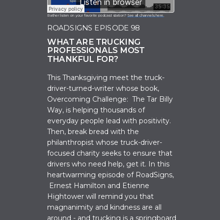
Rather listen on your favorite podcast station?
See all channels here.
ROADSIGNS EPISODE 98
WHAT ARE TRUCKING
PROFESSIONALS MOST
THANKFUL FOR?
This Thanksgiving meet the truck-
driver-turned-writer whose book,
Overcoming Challenge: The Tar Billy
Way, is helping thousands of
everyday people lead with positivity.
Then, break bread with the
philanthropist whose truck-driver-
focused charity seeks to ensure that
drivers who need help, get it. In this
heartwarming episode of RoadSigns,
Ernest Hamilton and Etienne
Hightower will remind you that
magnanimity and kindness are all
around - and trucking is a springboard