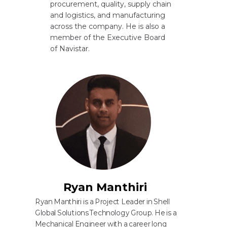
procurement, quality, supply chain
and logistics, and manufacturing
across the company. He is also a
member of the Executive Board
of Navistar.
Ryan Manthiri
Ryan Manthiri is a Project Leader in Shell
Global Solutions Technology Group. He is a
Mechanical Engineer with a career long