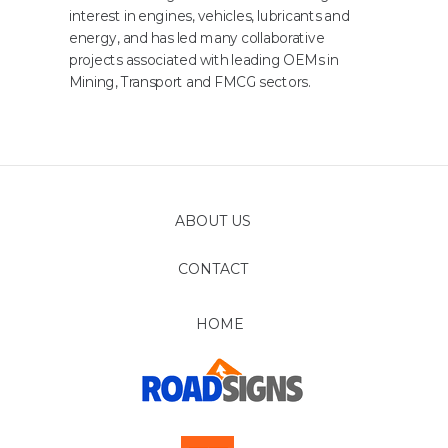
interest in engines, vehicles, lubricants and
energy, and has led many collaborative
projects associated with leading OEMs in
Mining, Transport and FMCG sectors.
ABOUT US
CONTACT
FOLLOW
HOME