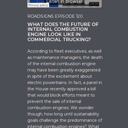
ROADSIGNS EPISODE 120
WHAT DOES THE FUTURE OF
INTERNAL COMBUSTION
ENGINE LOOK LIKE IN
COMMERCIAL TRUCKING?
According to fleet executives, as well
as maintenance managers, the death
of the internal combustion engine
may have been greatly exaggerated
in spite of the excitement about
electric powertrains. In fact, a panel in
the House recently approved a bill
that would block efforts meant to
prevent the sale of internal
combustion engines. We wonder
though, how long until sustainability
goals challenge the predominance of
internal combustion engines? What