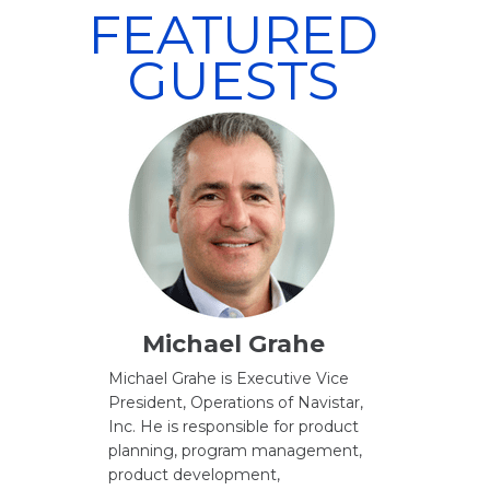
FEATURED
GUESTS
Michael Grahe
Michael Grahe is Executive Vice
President, Operations of Navistar,
Inc. He is responsible for product
planning, program management,
product development,