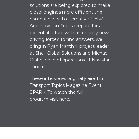
solutions are being explored to make
diesel engines more efficient and
compatible with alternative fuels?
And, how can fleets prepare for a
potential future with an entirely new
driving force? To find answers, we
bring
in
Ryan Manthiri, project leader
at Shell Global Solutions and Michael
Grahe, head of operations at Navistar.
Tune in.
These interviews originally aired in
Transport Topics Magazine Event,
SPARK. To watch the full
program
visit here.