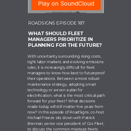
ROADSIGNS EPISODE 187
WHAT SHOULD FLEET
MANAGERS PRIORITIZE IN
PLANNING FOR THE FUTURE?
With uncertainty surrounding rising costs,
tight labor markets and evolving emissions
rules, it is increasingly difficult for fleet
managers to know how best to futureproof
their operations. Between a more robust
maintenance strategy, adopting smart
technology or a even a plan for
electrification, what is the most critical path
forward for your fleet? What decisions
made today will still matter five years from
now? In this episode of RoadSigns, co-host
Michael Freeze sits down with Patrick
Brennan, senior vice president of Cox Fleet,
to discuss the common missteps fleets