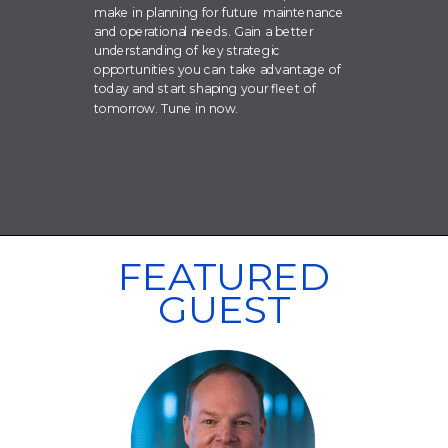
make in planning for future maintenance
and operational needs. Gain a better
understanding of key strategic
opportunities you can take advantage of
today and start shaping your fleet of
tomorrow. Tune in now.
FEATURED
GUEST