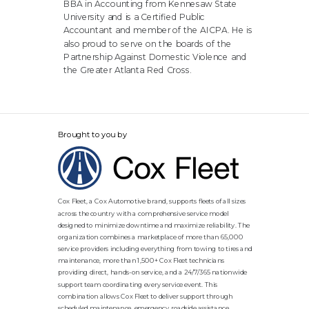
BBA in Accounting from Kennesaw State
University and is a Certified Public
Accountant and member of the AICPA. He is
also proud to serve on the boards of the
Partnership Against Domestic Violence and
the Greater Atlanta Red Cross.
Brought to you by
Cox Fleet, a Cox Automotive brand, supports fleets of all sizes
across the country with a comprehensive service model
designed to minimize downtime and maximize reliability. The
organization combines a marketplace of more than 65,000
service providers including everything from towing to tires and
maintenance, more than 1,500+ Cox Fleet technicians
providing direct, hands-on service, and a 24/7/365 nationwide
support team coordinating every service event. This
combination allows Cox Fleet to deliver support through
scheduled maintenance, emergency roadside assistance,