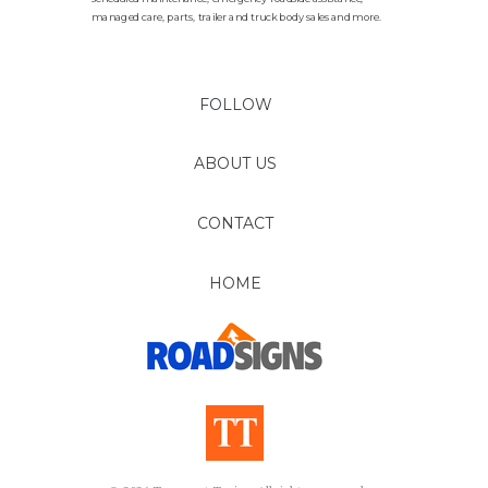
managed care, parts, trailer and truck body sales and more.
FOLLOW
ABOUT US
CONTACT
HOME