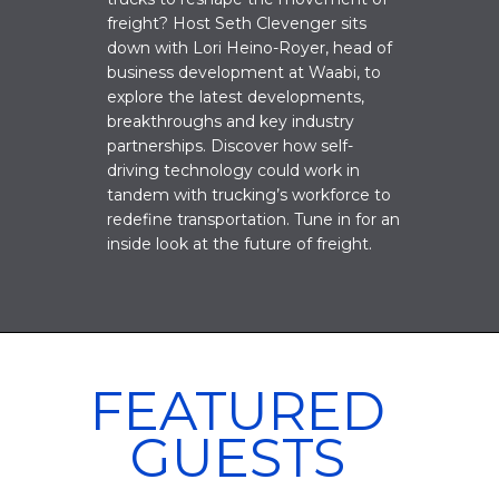
freight? Host Seth Clevenger sits
down with Lori Heino-Royer, head of
business development at Waabi, to
explore the latest developments,
breakthroughs and key industry
partnerships. Discover how self-
driving technology could work in
tandem with trucking’s workforce to
redefine transportation. Tune in for an
inside look at the future of freight.
FEATURED
GUESTS