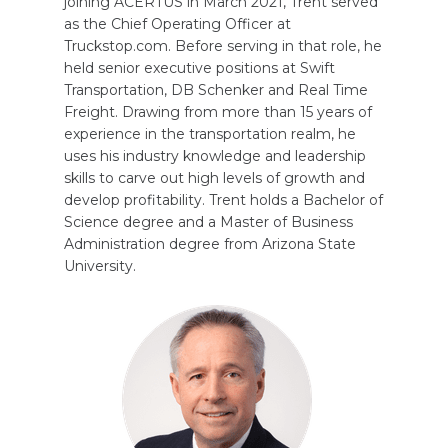
joining ACERTUS in March 2021, Trent served
as the Chief Operating Officer at
Truckstop.com. Before serving in that role, he
held senior executive positions at Swift
Transportation, DB Schenker and Real Time
Freight. Drawing from more than 15 years of
experience in the transportation realm, he
uses his industry knowledge and leadership
skills to carve out high levels of growth and
develop profitability. Trent holds a Bachelor of
Science degree and a Master of Business
Administration degree from Arizona State
University.