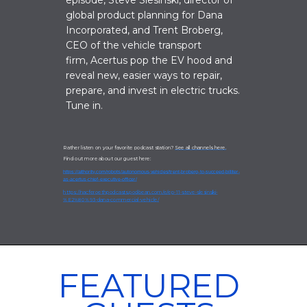
episode, Steve Slesinski
, director of
global product planning for Dana
Incorporated, and Trent Broberg,
CEO of the vehicle transport
firm, Acertus pop the EV hood and
reveal new, easier ways to repair,
prepare, and invest in electric trucks.
Tune in.
Rather listen on your favorite podcast station?
See all channels here.
Find out more about our guest here:
https://aithority.com/robots/autonomous-vehicles/trent-broberg-to-succeed-billiter-
as-acertus-chief-executive-officer/
https://nacferoethpodcasts.podbean.com/e/ep-11-steve-slesinski-
%E2%80%93-dana-commercial-vehicle/
FEATURED