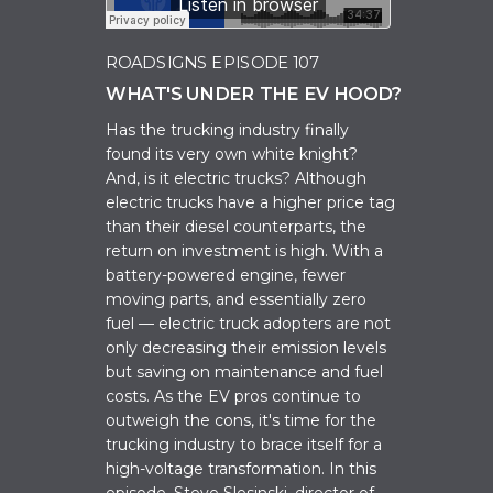
ROADSIGNS EPISODE 107
WHAT'S UNDER THE EV HOOD?
Has the trucking industry finally
found its very own white knight?
And, is it electric trucks? Although
electric trucks have a higher price tag
than their diesel counterparts, the
return on investment is high. With a
battery-powered engine, fewer
moving parts, and essentially zero
fuel — electric truck adopters are not
only decreasing their emission levels
but saving on maintenance and fuel
costs. As the EV pros continue to
outweigh the cons, it's time for the
trucking industry to brace itself for a
high-voltage transformation. In this