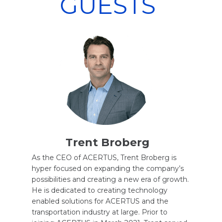
GUESTS
Trent Broberg
As the CEO of ACERTUS, Trent Broberg is
hyper focused on expanding the company’s
possibilities and creating a new era of growth.
He is dedicated to creating technology
enabled solutions for ACERTUS and the
transportation industry at large. Prior to