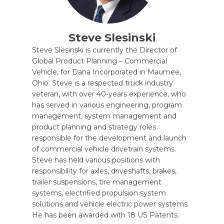
Steve Slesinski
Steve Slesinski is currently the Director of
Global Product Planning – Commercial
Vehicle, for Dana Incorporated in Maumee,
Ohio. Steve is a respected truck industry
veteran, with over 40-years experience, who
has served in various engineering, program
management, system management and
product planning and strategy roles
responsible for the development and launch
of commercial vehicle drivetrain systems.
Steve has held various positions with
responsibility for axles, driveshafts, brakes,
trailer suspensions, tire management
systems, electrified propulsion system
solutions and vehicle electric power systems.
He has been awarded with 18 US Patents.