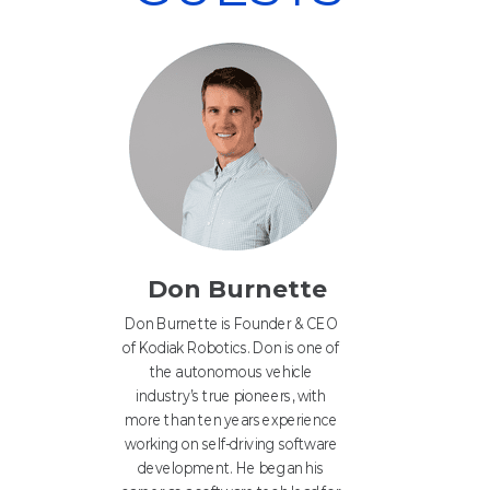
Don Burnette
Don Burnette is Founder & CEO
of Kodiak Robotics. Don is one of
the autonomous vehicle
industry’s true pioneers, with
more than ten years experience
working on self-driving software
development. He began his