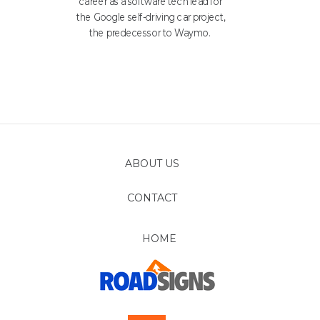
career as a software tech lead for
the Google self-driving car project,
the predecessor to Waymo.
ABOUT US
CONTACT
FOLLOW
HOME