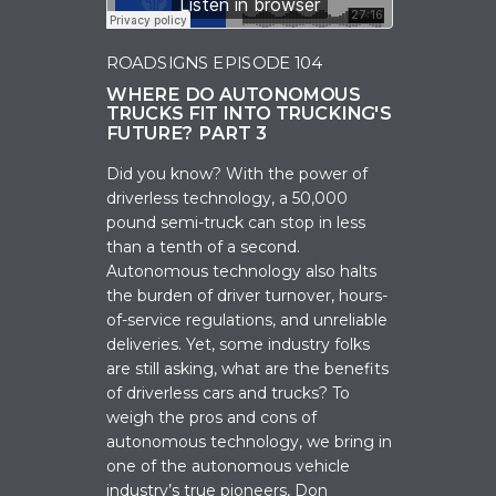
ROADSIGNS EPISODE 104
WHERE DO AUTONOMOUS
TRUCKS FIT INTO TRUCKING'S
FUTURE? PART 3
Did you know? With the power of
driverless technology, a 50,000
pound semi-truck can
stop in less
than a tenth of a second.
Autonomous technology also halts
the burden of driver turnover, hours-
of-service regulations, and unreliable
deliveries. Yet, some industry folks
are
still
asking,
w
hat are the benefits
of driverless cars and trucks?
To
weigh the pros and cons of
autonomous technology, we bring in
one of
the autonomous vehicle
industry’s true pioneers, Don