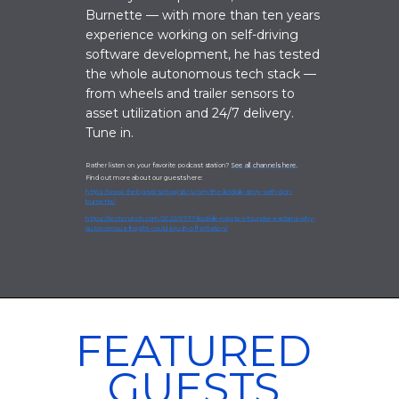
Burnette — with more than ten years
experience working on self-driving
software development, he has tested
the whole autonomous tech stack —
from wheels and trailer sensors to
asset utilization and 24/7 delivery.
Tune in.
Rather listen on your favorite podcast station?
See all channels here.
Find out more about our guests here:
https://www.thelogisticsoflogistics.com/the-kodiak-story-with-don-
burnette/
https://techcrunch.com/2022/07/17/kodiak-robotics-founder-explains-why-
autonomous-freight-could-brush-off-inflation/
FEATURED
GUESTS